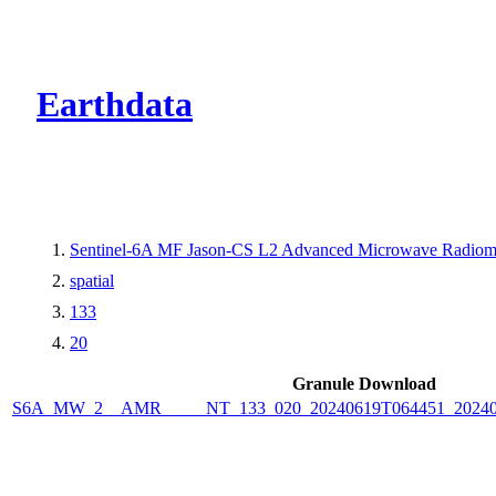
CMR Virtual Dire
Earthdata
Sentinel-6A MF Jason-CS L2 Advanced Microwave Radiome
spatial
133
20
Granule Download
S6A_MW_2__AMR_____NT_133_020_20240619T064451_2024061