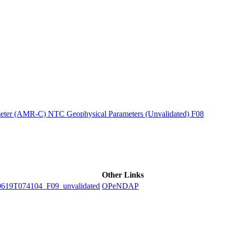
ctories
ter (AMR-C) NTC Geophysical Parameters (Unvalidated) F08
Other Links
9T074104_F09_unvalidated
OPeNDAP