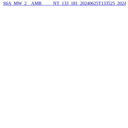
S6A_MW_2__AMR_____NT_133_181_20240625T133525_2024062