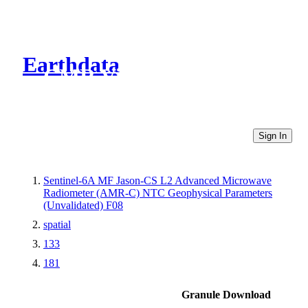
Earthdata
CMR Virtual Directories
Sign In
Sentinel-6A MF Jason-CS L2 Advanced Microwave
Radiometer (AMR-C) NTC Geophysical Parameters
(Unvalidated) F08
spatial
133
181
Granule Download