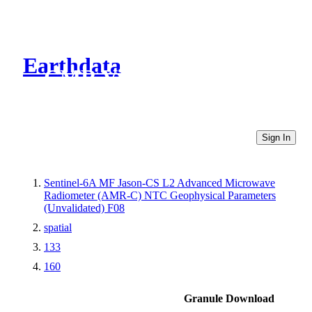
Earthdata
CMR Virtual Directories
Sign In
Sentinel-6A MF Jason-CS L2 Advanced Microwave
Radiometer (AMR-C) NTC Geophysical Parameters
(Unvalidated) F08
spatial
133
160
Granule Download