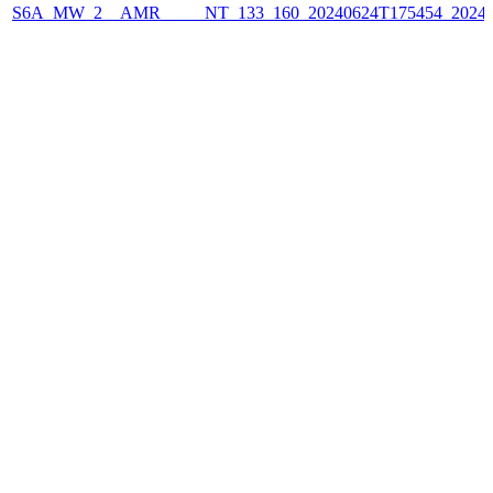
S6A_MW_2__AMR_____NT_133_160_20240624T175454_2024062