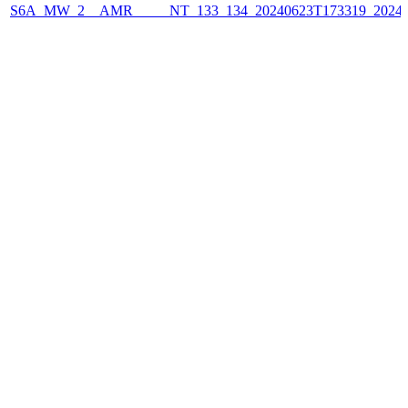
S6A_MW_2__AMR_____NT_133_134_20240623T173319_2024062