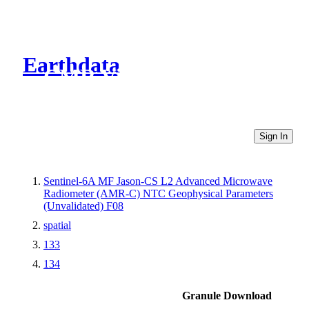
Earthdata
CMR Virtual Directories
Sign In
Sentinel-6A MF Jason-CS L2 Advanced Microwave
Radiometer (AMR-C) NTC Geophysical Parameters
(Unvalidated) F08
spatial
133
134
Granule Download