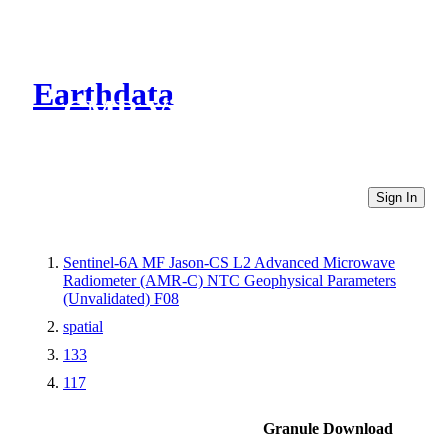
Earthdata
CMR Virtual Directories
Sign In
Sentinel-6A MF Jason-CS L2 Advanced Microwave
Radiometer (AMR-C) NTC Geophysical Parameters
(Unvalidated) F08
spatial
133
117
Granule Download