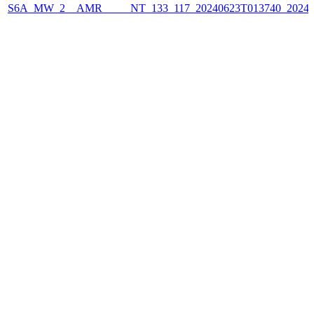
S6A_MW_2__AMR_____NT_133_117_20240623T013740_2024062