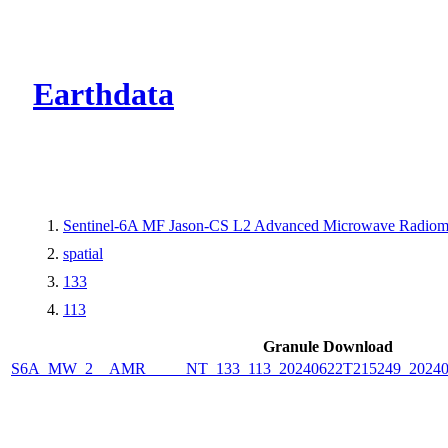
CMR Virtual Dire
Earthdata
Sentinel-6A MF Jason-CS L2 Advanced Microwave Radiome
spatial
133
113
Granule Download
S6A_MW_2__AMR_____NT_133_113_20240622T215249_2024062