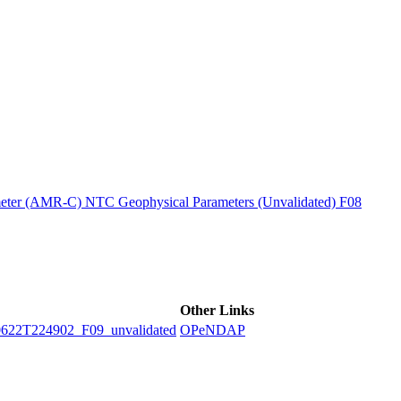
ctories
ter (AMR-C) NTC Geophysical Parameters (Unvalidated) F08
Other Links
2T224902_F09_unvalidated
OPeNDAP