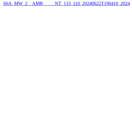
S6A_MW_2__AMR_____NT_133_110_20240622T190410_2024062