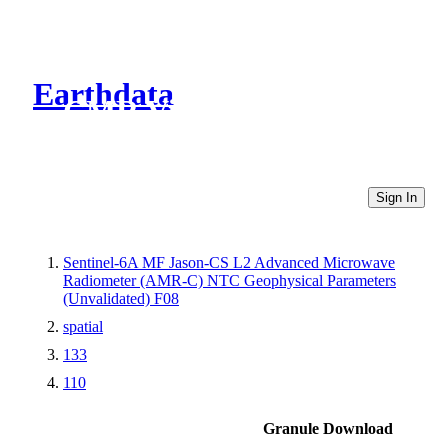
Earthdata
CMR Virtual Directories
Sign In
Sentinel-6A MF Jason-CS L2 Advanced Microwave
Radiometer (AMR-C) NTC Geophysical Parameters
(Unvalidated) F08
spatial
133
110
Granule Download