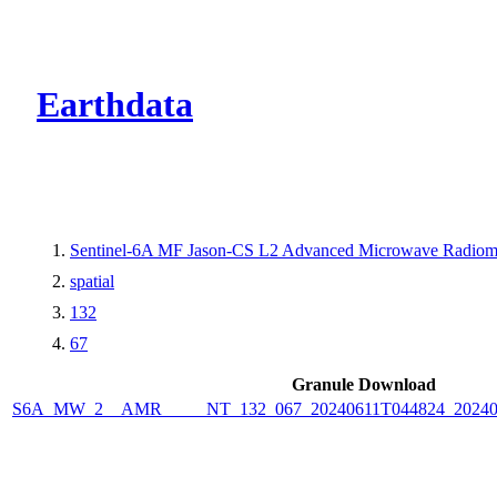
CMR Virtual Dire
Earthdata
Sentinel-6A MF Jason-CS L2 Advanced Microwave Radiome
spatial
132
67
Granule Download
S6A_MW_2__AMR_____NT_132_067_20240611T044824_2024061