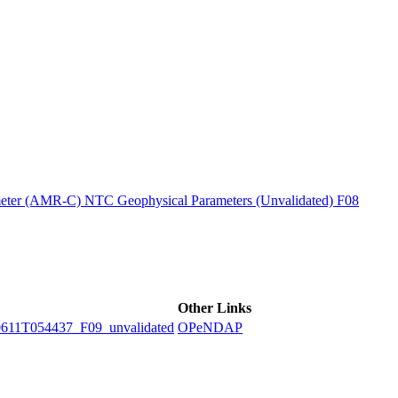
ctories
ter (AMR-C) NTC Geophysical Parameters (Unvalidated) F08
Other Links
1T054437_F09_unvalidated
OPeNDAP