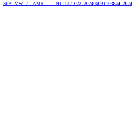
S6A_MW_2__AMR_____NT_132_022_20240609T103844_2024060