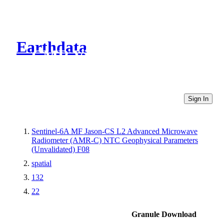
Earthdata
CMR Virtual Directories
Sign In
Sentinel-6A MF Jason-CS L2 Advanced Microwave
Radiometer (AMR-C) NTC Geophysical Parameters
(Unvalidated) F08
spatial
132
22
Granule Download