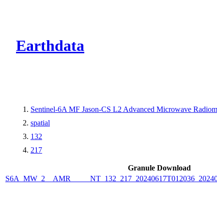
CMR Virtual Dire
Earthdata
Sentinel-6A MF Jason-CS L2 Advanced Microwave Radiome
spatial
132
217
Granule Download
S6A_MW_2__AMR_____NT_132_217_20240617T012036_2024061