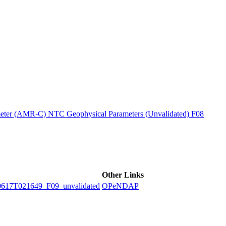
ctories
ter (AMR-C) NTC Geophysical Parameters (Unvalidated) F08
Other Links
7T021649_F09_unvalidated
OPeNDAP