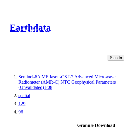
Earthdata
CMR Virtual Directories
Sign In
Sentinel-6A MF Jason-CS L2 Advanced Microwave
Radiometer (AMR-C) NTC Geophysical Parameters
(Unvalidated) F08
spatial
129
96
Granule Download