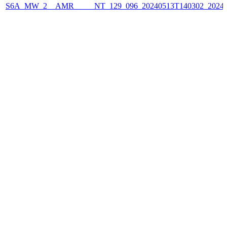
S6A_MW_2__AMR_____NT_129_096_20240513T140302_2024051