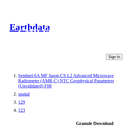
Earthdata
CMR Virtual Directories
Sign In
Sentinel-6A MF Jason-CS L2 Advanced Microwave
Radiometer (AMR-C) NTC Geophysical Parameters
(Unvalidated) F08
spatial
129
123
Granule Download