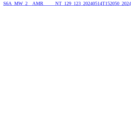
S6A_MW_2__AMR_____NT_129_123_20240514T152050_2024051