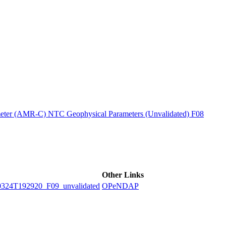
ctories
ter (AMR-C) NTC Geophysical Parameters (Unvalidated) F08
Other Links
4T192920_F09_unvalidated
OPeNDAP