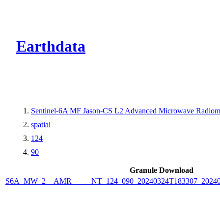
CMR Virtual Dire
Earthdata
Sentinel-6A MF Jason-CS L2 Advanced Microwave Radiome
spatial
124
90
Granule Download
S6A_MW_2__AMR_____NT_124_090_20240324T183307_2024032