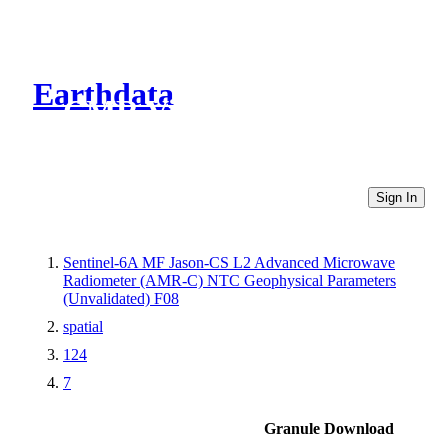
Earthdata
CMR Virtual Directories
Sign In
Sentinel-6A MF Jason-CS L2 Advanced Microwave
Radiometer (AMR-C) NTC Geophysical Parameters
(Unvalidated) F08
spatial
124
7
Granule Download