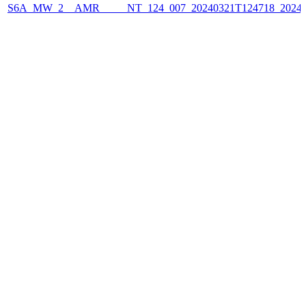
S6A_MW_2__AMR_____NT_124_007_20240321T124718_2024032