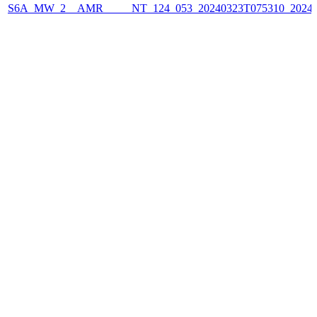
S6A_MW_2__AMR_____NT_124_053_20240323T075310_2024032