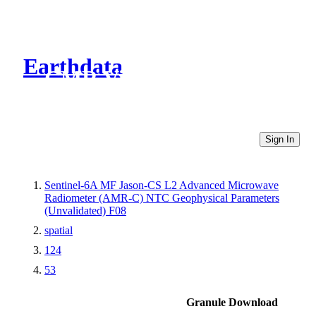
Earthdata
CMR Virtual Directories
Sign In
Sentinel-6A MF Jason-CS L2 Advanced Microwave
Radiometer (AMR-C) NTC Geophysical Parameters
(Unvalidated) F08
spatial
124
53
Granule Download