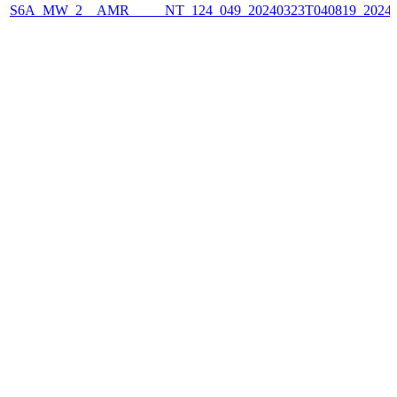
S6A_MW_2__AMR_____NT_124_049_20240323T040819_2024032