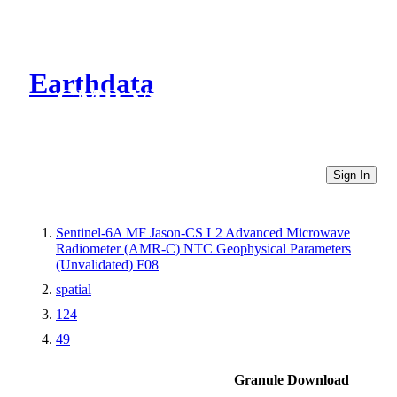
Earthdata
CMR Virtual Directories
Sign In
Sentinel-6A MF Jason-CS L2 Advanced Microwave
Radiometer (AMR-C) NTC Geophysical Parameters
(Unvalidated) F08
spatial
124
49
Granule Download