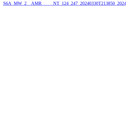
S6A_MW_2__AMR_____NT_124_247_20240330T213850_2024033