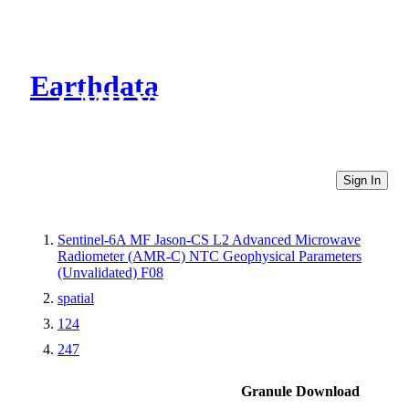
Earthdata
CMR Virtual Directories
Sign In
Sentinel-6A MF Jason-CS L2 Advanced Microwave
Radiometer (AMR-C) NTC Geophysical Parameters
(Unvalidated) F08
spatial
124
247
Granule Download