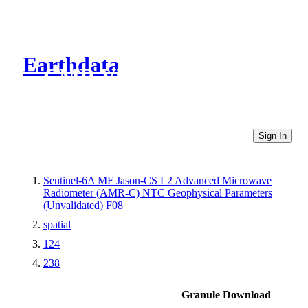
Earthdata
CMR Virtual Directories
Sign In
Sentinel-6A MF Jason-CS L2 Advanced Microwave
Radiometer (AMR-C) NTC Geophysical Parameters
(Unvalidated) F08
spatial
124
238
Granule Download