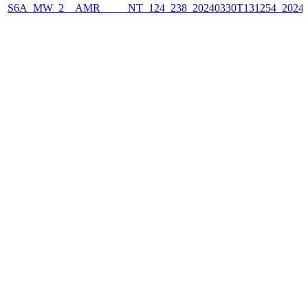
S6A_MW_2__AMR_____NT_124_238_20240330T131254_2024033