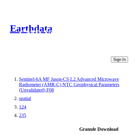
Earthdata
CMR Virtual Directories
Sign In
Sentinel-6A MF Jason-CS L2 Advanced Microwave
Radiometer (AMR-C) NTC Geophysical Parameters
(Unvalidated) F08
spatial
124
235
Granule Download