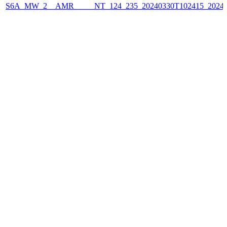
S6A_MW_2__AMR_____NT_124_235_20240330T102415_2024033