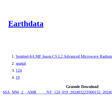
CMR Virtual Dire
Earthdata
Sentinel-6A MF Jason-CS L2 Advanced Microwave Radiome
spatial
124
19
Granule Download
S6A_MW_2__AMR_____NT_124_019_20240322T000152_2024032