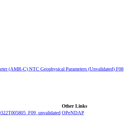
ctories
ter (AMR-C) NTC Geophysical Parameters (Unvalidated) F08
Other Links
2T005805_F09_unvalidated
OPeNDAP