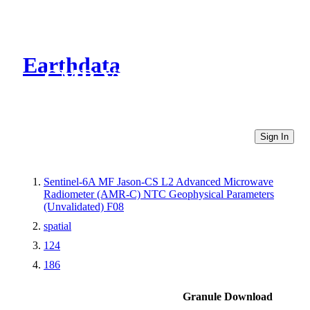
Earthdata
CMR Virtual Directories
Sign In
Sentinel-6A MF Jason-CS L2 Advanced Microwave
Radiometer (AMR-C) NTC Geophysical Parameters
(Unvalidated) F08
spatial
124
186
Granule Download