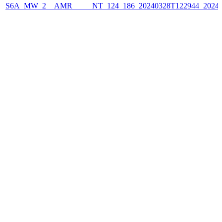
S6A_MW_2__AMR_____NT_124_186_20240328T122944_2024032