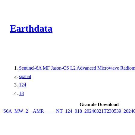
CMR Virtual Dire
Earthdata
Sentinel-6A MF Jason-CS L2 Advanced Microwave Radiome
spatial
124
18
Granule Download
S6A_MW_2__AMR_____NT_124_018_20240321T230539_2024032