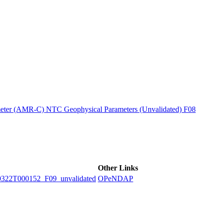
ctories
ter (AMR-C) NTC Geophysical Parameters (Unvalidated) F08
Other Links
2T000152_F09_unvalidated
OPeNDAP