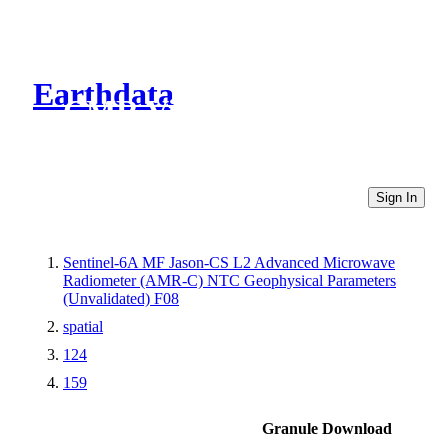
Earthdata
CMR Virtual Directories
Sign In
Sentinel-6A MF Jason-CS L2 Advanced Microwave
Radiometer (AMR-C) NTC Geophysical Parameters
(Unvalidated) F08
spatial
124
159
Granule Download