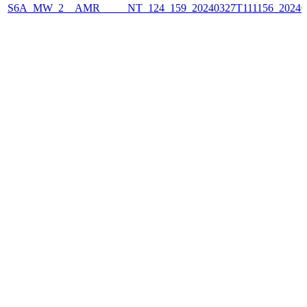
S6A_MW_2__AMR_____NT_124_159_20240327T111156_2024032