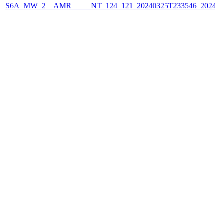
S6A_MW_2__AMR_____NT_124_121_20240325T233546_2024032