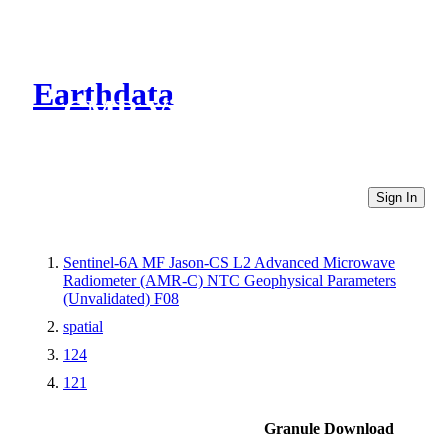
Earthdata
CMR Virtual Directories
Sign In
Sentinel-6A MF Jason-CS L2 Advanced Microwave
Radiometer (AMR-C) NTC Geophysical Parameters
(Unvalidated) F08
spatial
124
121
Granule Download