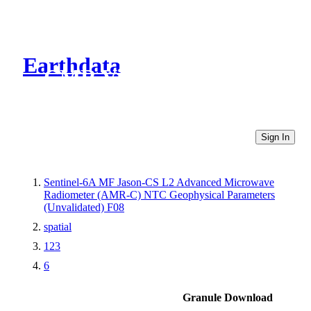
Earthdata
CMR Virtual Directories
Sign In
Sentinel-6A MF Jason-CS L2 Advanced Microwave
Radiometer (AMR-C) NTC Geophysical Parameters
(Unvalidated) F08
spatial
123
6
Granule Download