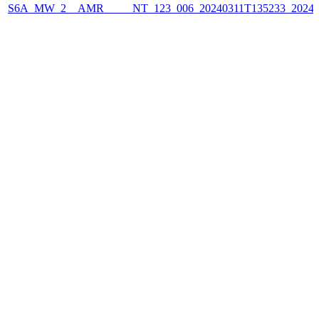
S6A_MW_2__AMR_____NT_123_006_20240311T135233_2024031