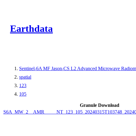
CMR Virtual Dire
Earthdata
Sentinel-6A MF Jason-CS L2 Advanced Microwave Radiome
spatial
123
105
Granule Download
S6A_MW_2__AMR_____NT_123_105_20240315T103748_2024031