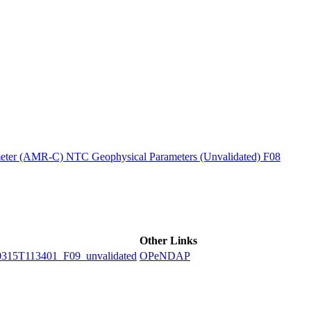
ctories
ter (AMR-C) NTC Geophysical Parameters (Unvalidated) F08
Other Links
5T113401_F09_unvalidated
OPeNDAP