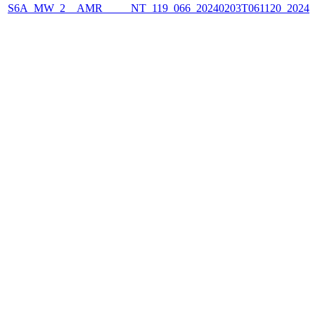
S6A_MW_2__AMR_____NT_119_066_20240203T061120_2024020