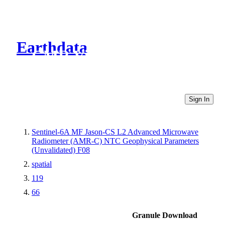
Earthdata
CMR Virtual Directories
Sign In
Sentinel-6A MF Jason-CS L2 Advanced Microwave
Radiometer (AMR-C) NTC Geophysical Parameters
(Unvalidated) F08
spatial
119
66
Granule Download