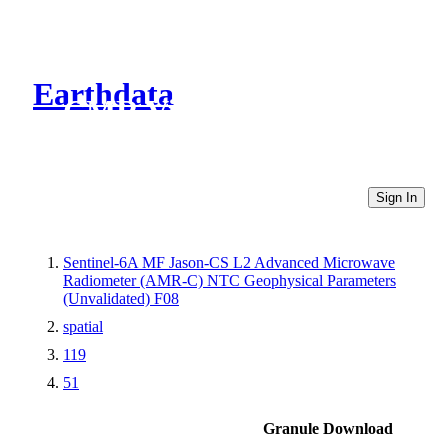
Earthdata
CMR Virtual Directories
Sign In
Sentinel-6A MF Jason-CS L2 Advanced Microwave
Radiometer (AMR-C) NTC Geophysical Parameters
(Unvalidated) F08
spatial
119
51
Granule Download