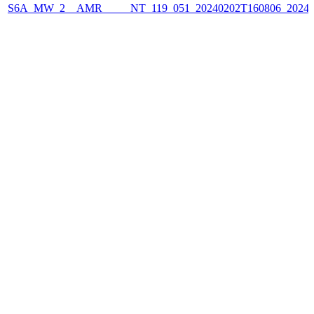
S6A_MW_2__AMR_____NT_119_051_20240202T160806_2024020