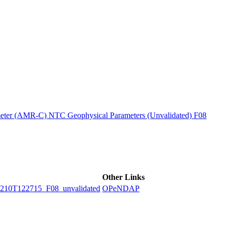
ctories
ter (AMR-C) NTC Geophysical Parameters (Unvalidated) F08
Other Links
0T122715_F08_unvalidated
OPeNDAP