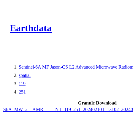
CMR Virtual Dire
Earthdata
Sentinel-6A MF Jason-CS L2 Advanced Microwave Radiome
spatial
119
251
Granule Download
S6A_MW_2__AMR_____NT_119_251_20240210T113102_2024021