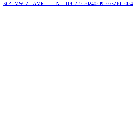
S6A_MW_2__AMR_____NT_119_219_20240209T053210_2024020