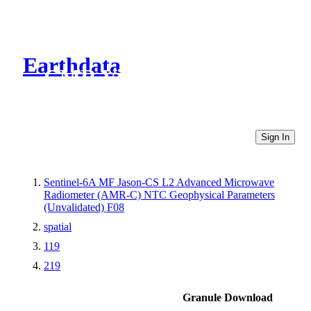
Earthdata
CMR Virtual Directories
Sign In
Sentinel-6A MF Jason-CS L2 Advanced Microwave
Radiometer (AMR-C) NTC Geophysical Parameters
(Unvalidated) F08
spatial
119
219
Granule Download