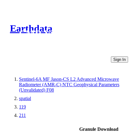
Earthdata
CMR Virtual Directories
Sign In
Sentinel-6A MF Jason-CS L2 Advanced Microwave
Radiometer (AMR-C) NTC Geophysical Parameters
(Unvalidated) F08
spatial
119
211
Granule Download