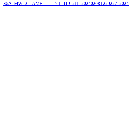
S6A_MW_2__AMR_____NT_119_211_20240208T220227_2024020