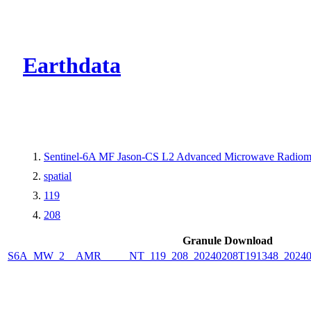
CMR Virtual Dire
Earthdata
Sentinel-6A MF Jason-CS L2 Advanced Microwave Radiome
spatial
119
208
Granule Download
S6A_MW_2__AMR_____NT_119_208_20240208T191348_2024020