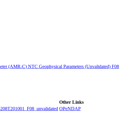
ctories
ter (AMR-C) NTC Geophysical Parameters (Unvalidated) F08
Other Links
8T201001_F08_unvalidated
OPeNDAP