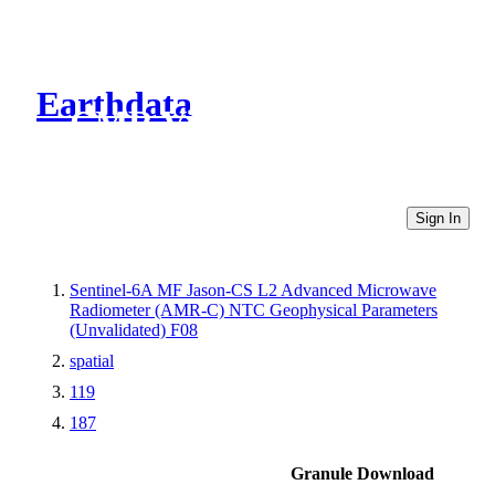
Earthdata
CMR Virtual Directories
Sign In
Sentinel-6A MF Jason-CS L2 Advanced Microwave
Radiometer (AMR-C) NTC Geophysical Parameters
(Unvalidated) F08
spatial
119
187
Granule Download