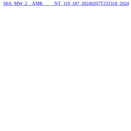
S6A_MW_2__AMR_____NT_119_187_20240207T233318_2024020