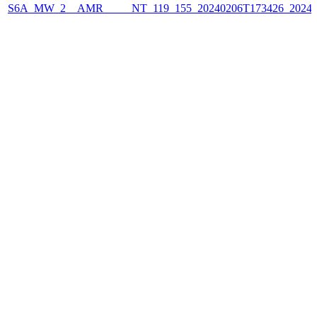
S6A_MW_2__AMR_____NT_119_155_20240206T173426_2024020