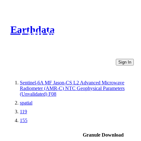
Earthdata
CMR Virtual Directories
Sign In
Sentinel-6A MF Jason-CS L2 Advanced Microwave
Radiometer (AMR-C) NTC Geophysical Parameters
(Unvalidated) F08
spatial
119
155
Granule Download