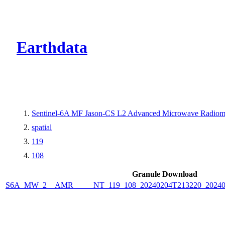
CMR Virtual Dire
Earthdata
Sentinel-6A MF Jason-CS L2 Advanced Microwave Radiome
spatial
119
108
Granule Download
S6A_MW_2__AMR_____NT_119_108_20240204T213220_2024020