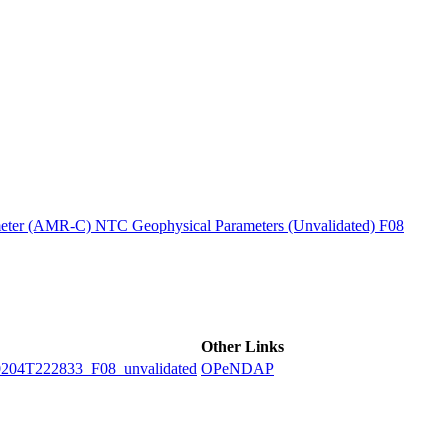
ctories
ter (AMR-C) NTC Geophysical Parameters (Unvalidated) F08
Other Links
4T222833_F08_unvalidated
OPeNDAP