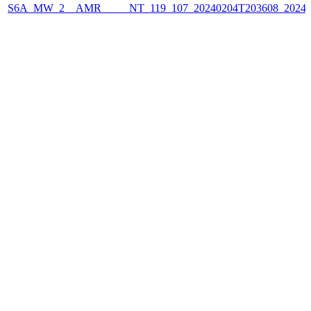
S6A_MW_2__AMR_____NT_119_107_20240204T203608_2024020