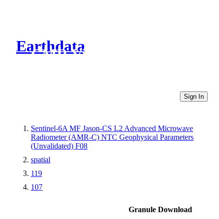
Earthdata
CMR Virtual Directories
Sign In
Sentinel-6A MF Jason-CS L2 Advanced Microwave
Radiometer (AMR-C) NTC Geophysical Parameters
(Unvalidated) F08
spatial
119
107
Granule Download