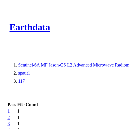
CMR Virtual Dire
Earthdata
Sentinel-6A MF Jason-CS L2 Advanced Microwave Radiome
spatial
117
Pass
File Count
1
1
2
1
3
1