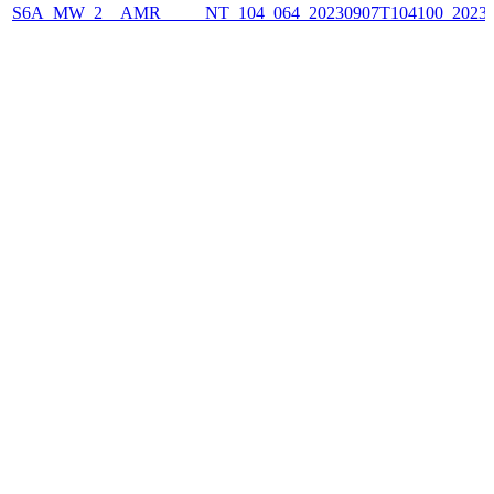
S6A_MW_2__AMR_____NT_104_064_20230907T104100_2023090