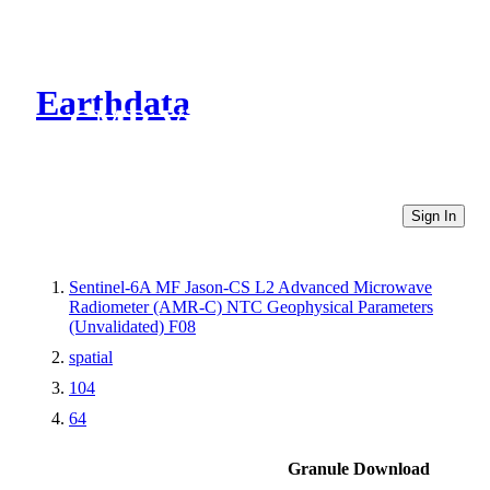
Earthdata
CMR Virtual Directories
Sign In
Sentinel-6A MF Jason-CS L2 Advanced Microwave
Radiometer (AMR-C) NTC Geophysical Parameters
(Unvalidated) F08
spatial
104
64
Granule Download