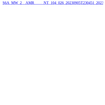
S6A_MW_2__AMR_____NT_104_026_20230905T230451_2023090