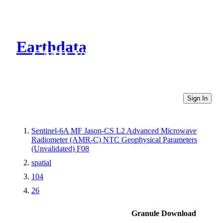
Earthdata
CMR Virtual Directories
Sign In
Sentinel-6A MF Jason-CS L2 Advanced Microwave
Radiometer (AMR-C) NTC Geophysical Parameters
(Unvalidated) F08
spatial
104
26
Granule Download