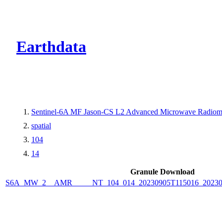
CMR Virtual Dire
Earthdata
Sentinel-6A MF Jason-CS L2 Advanced Microwave Radiome
spatial
104
14
Granule Download
S6A_MW_2__AMR_____NT_104_014_20230905T115016_2023090