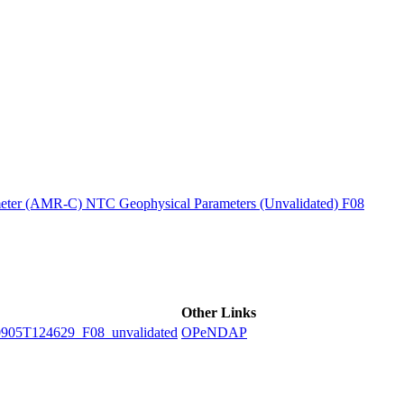
ctories
ter (AMR-C) NTC Geophysical Parameters (Unvalidated) F08
Other Links
5T124629_F08_unvalidated
OPeNDAP