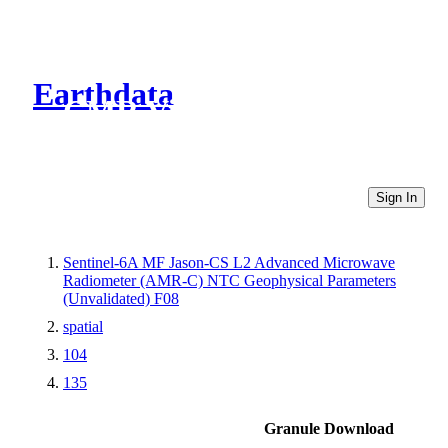
Earthdata
CMR Virtual Directories
Sign In
Sentinel-6A MF Jason-CS L2 Advanced Microwave
Radiometer (AMR-C) NTC Geophysical Parameters
(Unvalidated) F08
spatial
104
135
Granule Download