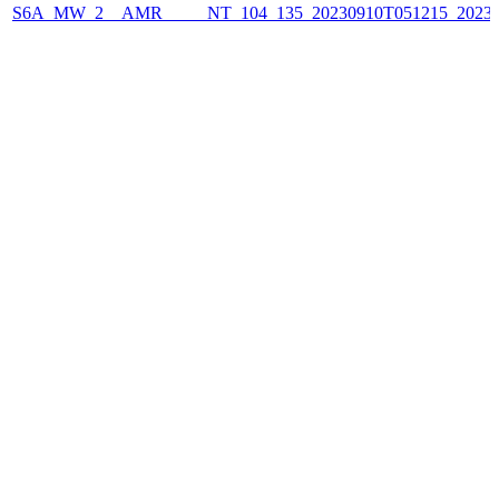
S6A_MW_2__AMR_____NT_104_135_20230910T051215_2023091