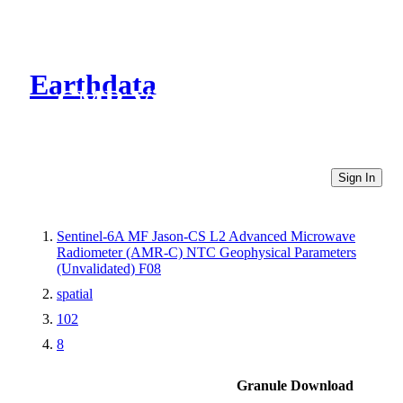
Earthdata
CMR Virtual Directories
Sign In
Sentinel-6A MF Jason-CS L2 Advanced Microwave
Radiometer (AMR-C) NTC Geophysical Parameters
(Unvalidated) F08
spatial
102
8
Granule Download