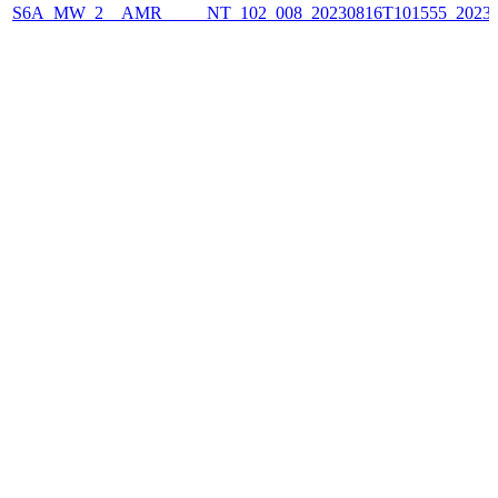
S6A_MW_2__AMR_____NT_102_008_20230816T101555_2023081