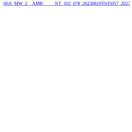
S6A_MW_2__AMR_____NT_102_078_20230819T035057_2023081