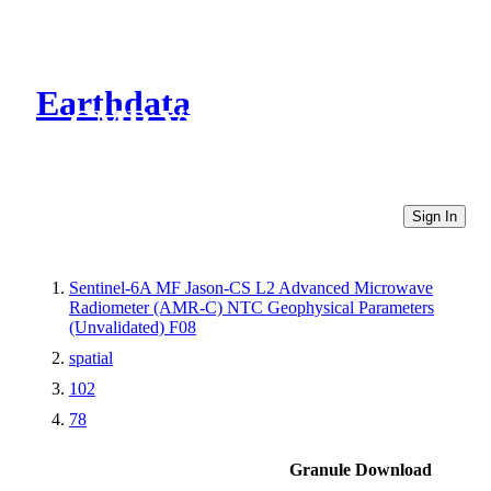
Earthdata
CMR Virtual Directories
Sign In
Sentinel-6A MF Jason-CS L2 Advanced Microwave
Radiometer (AMR-C) NTC Geophysical Parameters
(Unvalidated) F08
spatial
102
78
Granule Download