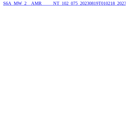
S6A_MW_2__AMR_____NT_102_075_20230819T010218_2023081