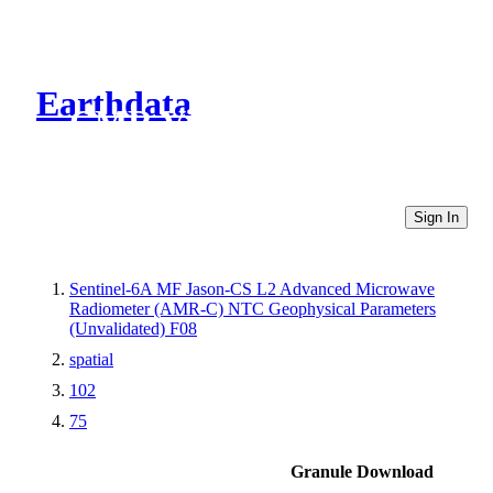
Earthdata
CMR Virtual Directories
Sign In
Sentinel-6A MF Jason-CS L2 Advanced Microwave
Radiometer (AMR-C) NTC Geophysical Parameters
(Unvalidated) F08
spatial
102
75
Granule Download