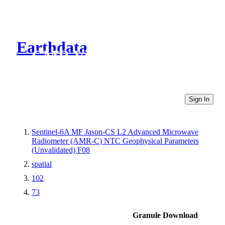
Earthdata
CMR Virtual Directories
Sign In
Sentinel-6A MF Jason-CS L2 Advanced Microwave
Radiometer (AMR-C) NTC Geophysical Parameters
(Unvalidated) F08
spatial
102
73
Granule Download