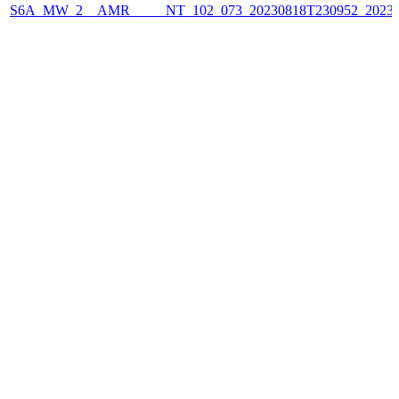
S6A_MW_2__AMR_____NT_102_073_20230818T230952_2023081