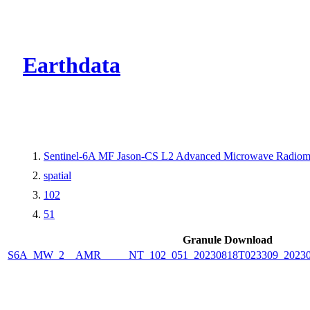
CMR Virtual Dire
Earthdata
Sentinel-6A MF Jason-CS L2 Advanced Microwave Radiome
spatial
102
51
Granule Download
S6A_MW_2__AMR_____NT_102_051_20230818T023309_2023081