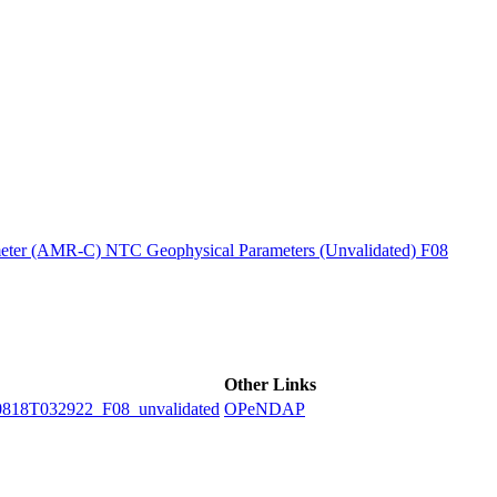
ctories
ter (AMR-C) NTC Geophysical Parameters (Unvalidated) F08
Other Links
8T032922_F08_unvalidated
OPeNDAP