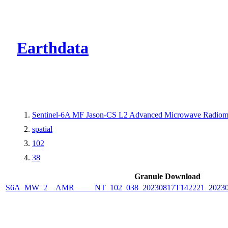
CMR Virtual Dire
Earthdata
Sentinel-6A MF Jason-CS L2 Advanced Microwave Radiome
spatial
102
38
Granule Download
S6A_MW_2__AMR_____NT_102_038_20230817T142221_2023081