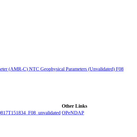
ctories
ter (AMR-C) NTC Geophysical Parameters (Unvalidated) F08
Other Links
7T151834_F08_unvalidated
OPeNDAP