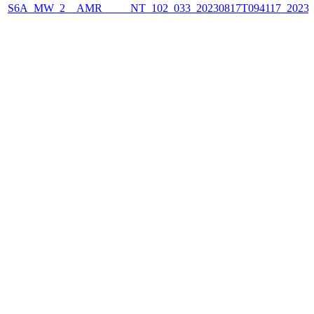
S6A_MW_2__AMR_____NT_102_033_20230817T094117_2023081