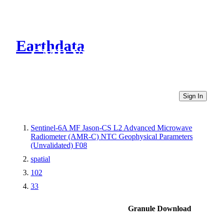
Earthdata
CMR Virtual Directories
Sign In
Sentinel-6A MF Jason-CS L2 Advanced Microwave
Radiometer (AMR-C) NTC Geophysical Parameters
(Unvalidated) F08
spatial
102
33
Granule Download