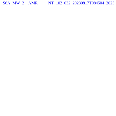
S6A_MW_2__AMR_____NT_102_032_20230817T084504_2023081