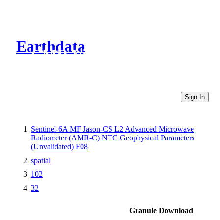
Earthdata
CMR Virtual Directories
Sign In
Sentinel-6A MF Jason-CS L2 Advanced Microwave
Radiometer (AMR-C) NTC Geophysical Parameters
(Unvalidated) F08
spatial
102
32
Granule Download