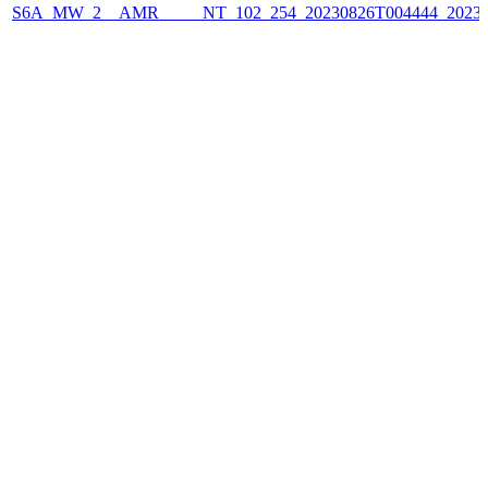
S6A_MW_2__AMR_____NT_102_254_20230826T004444_2023082