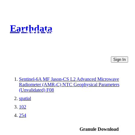
Earthdata
CMR Virtual Directories
Sign In
Sentinel-6A MF Jason-CS L2 Advanced Microwave
Radiometer (AMR-C) NTC Geophysical Parameters
(Unvalidated) F08
spatial
102
254
Granule Download